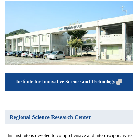
Institute for Innovative Science and Technology
Regional Science Research Center
This institute is devoted to comprehensive and interdisciplinary res