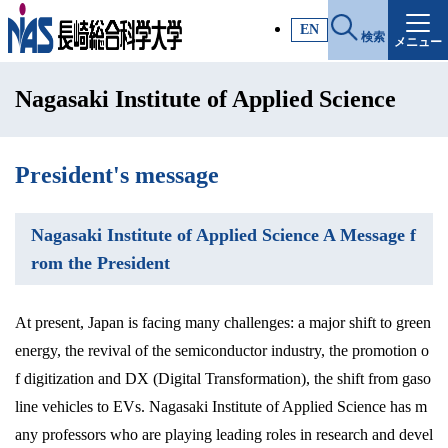
施設・アクセス
EN
検索
メニュー
受験生サイト
Nagasaki Institute of Applied Science
入試情報
各種証明書
President's message
Nagasaki Institute of Applied Science A Message f
受験生・高校教員の方
rom the President
一般・社会人の方
At present, Japan is facing many challenges: a major shift to green
energy, the revival of the semiconductor industry, the promotion o
企業の方
f digitization and DX (Digital Transformation), the shift from gaso
line vehicles to EVs. Nagasaki Institute of Applied Science has m
any professors who are playing leading roles in research and devel