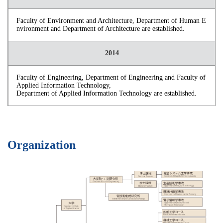
Faculty of Environment and Architecture, Department of Human E
nvironment and Department of Architecture are established.
2014
Faculty of Engineering, Department of Engineering and Faculty of
Applied Information Technology,
Department of Applied Information Technology are established.
Organization