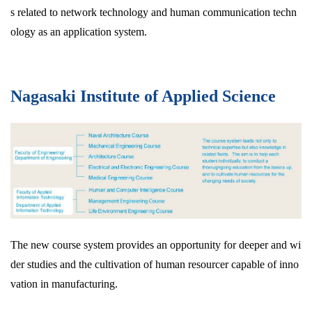
s related to network technology and human communication techn
ology as an application system.
Nagasaki Institute of Applied Science
The new course system provides an opportunity for deeper and wi
der studies and the cultivation of human resourcer capable of inno
vation in manufacturing.