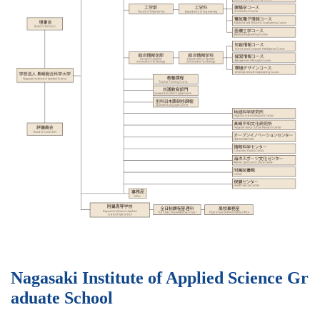
Nagasaki Institute of Applied Science Gr
aduate School