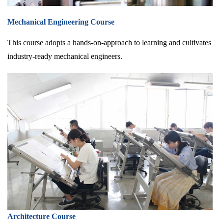
Mechanical Engineering Course
This course adopts a hands-on-approach to learning and cultivates
industry-ready mechanical engineers.
Architecture Course