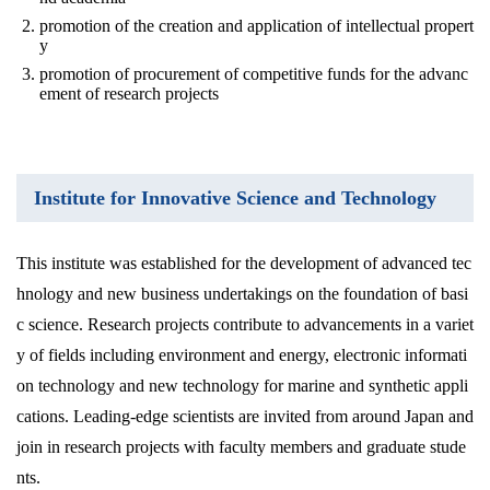
promotion of the creation and application of intellectual propert
y
promotion of procurement of competitive funds for the advanc
ement of research projects
Institute for Innovative Science and Technology
This institute was established for the development of advanced tec
hnology and new business undertakings on the foundation of basi
c science. Research projects contribute to advancements in a variet
y of fields including environment and energy, electronic informati
on technology and new technology for marine and synthetic appli
cations. Leading-edge scientists are invited from around Japan and
join in research projects with faculty members and graduate stude
nts.