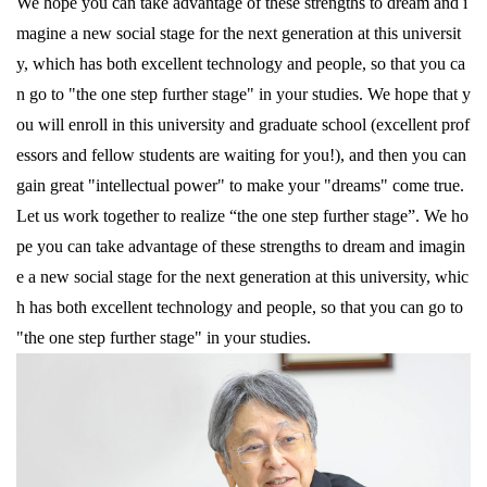
We hope you can take advantage of these strengths to dream and i
magine a new social stage for the next generation at this universit
y, which has both excellent technology and people, so that you ca
n go to "the one step further stage" in your studies. We hope that y
ou will enroll in this university and graduate school (excellent prof
essors and fellow students are waiting for you!), and then you can
gain great "intellectual power" to make your "dreams" come true.
Let us work together to realize “the one step further stage”. We ho
pe you can take advantage of these strengths to dream and imagin
e a new social stage for the next generation at this university, whic
h has both excellent technology and people, so that you can go to
"the one step further stage" in your studies.