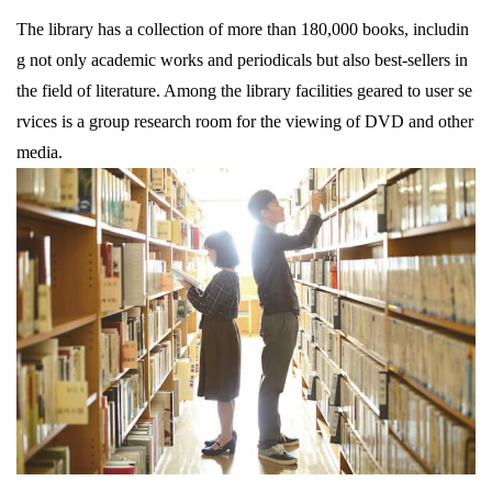
The library has a collection of more than 180,000 books, includin
g not only academic works and periodicals but also best-sellers in
the field of literature. Among the library facilities geared to user se
rvices is a group research room for the viewing of DVD and other
media.