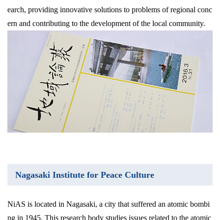
earch, providing innovative solutions to problems of regional conc
ern and contributing to the development of the local community.
Nagasaki Institute for Peace Culture
NiAS is located in Nagasaki, a city that suffered an atomic bombi
ng in 1945. This research body studies issues related to the atomic