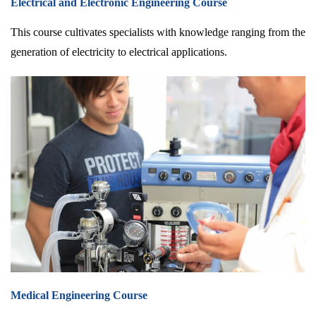
Electrical and Electronic Engineering Course
This course cultivates specialists with knowledge ranging from the
generation of electricity to electrical applications.
Medical Engineering Course