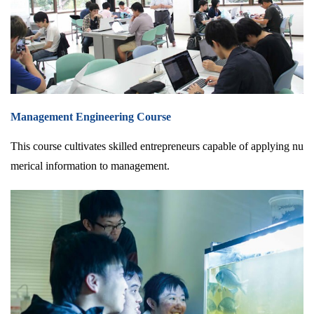
Management Engineering Course
This course cultivates skilled entrepreneurs capable of applying nu
merical information to management.