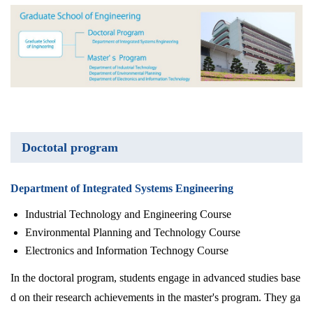
Doctotal program
Department of Integrated Systems Engineering
Industrial Technology and Engineering Course
Environmental Planning and Technology Course
Electronics and Information Technogy Course
In the doctoral program, students engage in advanced studies base
d on their research achievements in the master's program. They ga