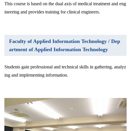
This course is based on the dual axis of medical treatment and eng
ineering and provides training for clinical engineers.
Faculty of Applied Information Technology / Dep
artment of Applied Information Technology
Students gain professional and technical skills in gathering, analyz
ing and implementing information.