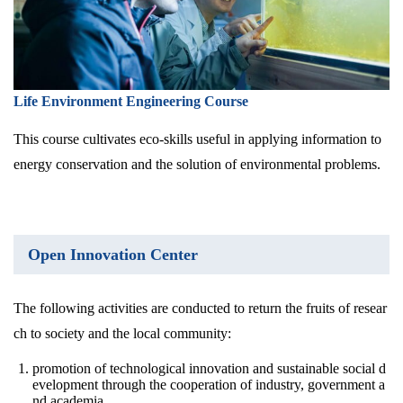
Life Environment Engineering Course
This course cultivates eco-skills useful in applying information to
energy conservation and the solution of environmental problems.
Open Innovation Center
The following activities are conducted to return the fruits of resear
ch to society and the local community:
promotion of technological innovation and sustainable social d
evelopment through the cooperation of industry, government a
nd academia