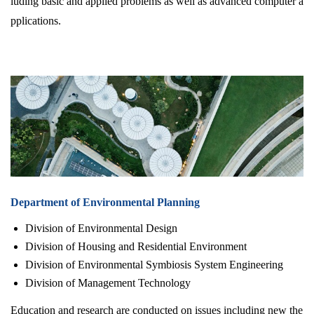
luding basic and applied problems as well as advanced computer a
pplications.
Department of Environmental Planning
Division of Environmental Design
Division of Housing and Residential Environment
Division of Environmental Symbiosis System Engineering
Division of Management Technology
Education and research are conducted on issues including new the