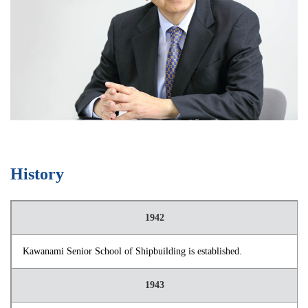
History
1942
Kawanami Senior School of Shipbuilding is established.
1943