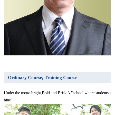
Ordinary Course, Training Course
Under the motto bright,Bold and Brisk A "school where students s
hine"