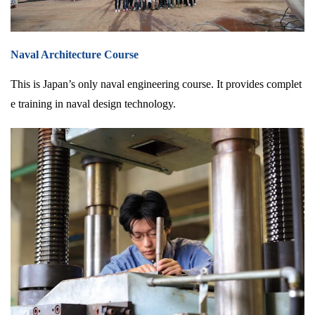
Naval Architecture Course
This is Japan’s only naval engineering course. It provides complet
e training in naval design technology.