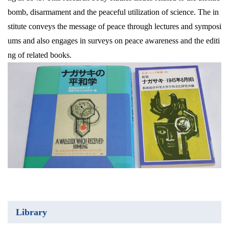
bomb, disarmament and the peaceful utilization of science. The in
stitute conveys the message of peace through lectures and symposi
ums and also engages in surveys on peace awareness and the editi
ng of related books.
Library