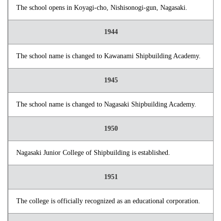
The school opens in Koyagi-cho, Nishisonogi-gun, Nagasaki.
1944
The school name is changed to Kawanami Shipbuilding Academy.
1945
The school name is changed to Nagasaki Shipbuilding Academy.
1950
Nagasaki Junior College of Shipbuilding is established.
1951
The college is officially recognized as an educational corporation.