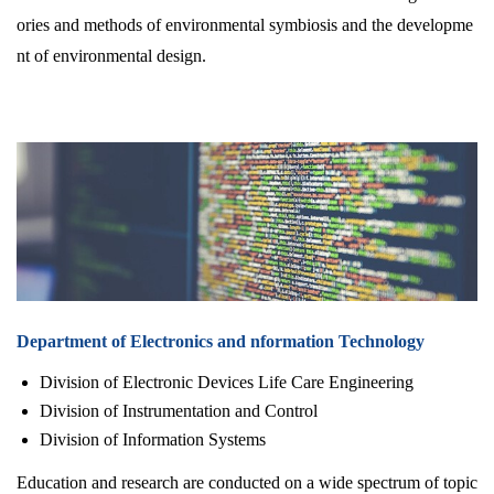
ories and methods of environmental symbiosis and the developme
nt of environmental design.
Department of Electronics and nformation Technology
Division of Electronic Devices Life Care Engineering
Division of Instrumentation and Control
Division of Information Systems
Education and research are conducted on a wide spectrum of topic