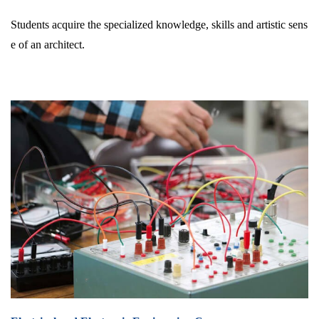
Students acquire the specialized knowledge, skills and artistic sens
e of an architect.