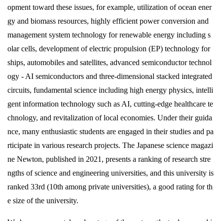
卒業生の方
opment toward these issues, for example, utilization of ocean ener
gy and biomass resources, highly efficient power conversion and
management system technology for renewable energy including s
学生・教職員の方
olar cells, development of electric propulsion (EP) technology for
ships, automobiles and satellites, advanced semiconductor technol
お問い合わせ
ogy - AI semiconductors and three-dimensional stacked integrated
circuits, fundamental science including high energy physics, intelli
緊急時のお知らせ
gent information technology such as AI, cutting-edge healthcare te
このサイトについて
chnology, and revitalization of local economies. Under their guida
プライバシーポリシー
お問い合わせフォーム
nce, many enthusiastic students are engaged in their studies and pa
rticipate in various research projects. The Japanese science magazi
ne Newton, published in 2021, presents a ranking of research stre
ngths of science and engineering universities, and this university is
閉じる
ranked 33rd (10th among private universities), a good rating for th
e size of the university.