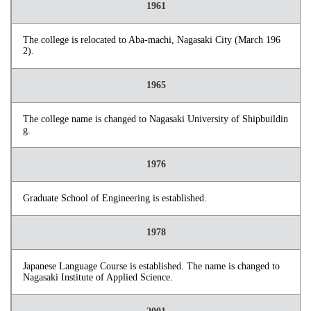
1961
The college is relocated to Aba-machi, Nagasaki City (March 196
2).
1965
The college name is changed to Nagasaki University of Shipbuildin
g.
1976
Graduate School of Engineering is established.
1978
Japanese Language Course is established. The name is changed to
Nagasaki Institute of Applied Science.