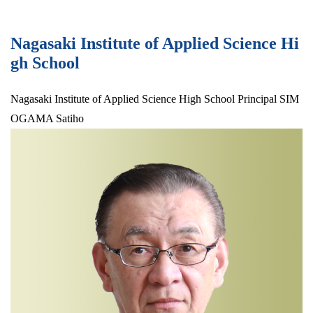
Nagasaki Institute of Applied Science Hi
gh School
Nagasaki Institute of Applied Science High School Principal SIM
OGAMA Satiho