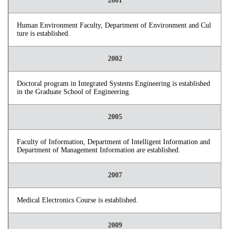
2001
Human Environment Faculty, Department of Environment and Cul
ture is established.
2002
Doctoral program in Integrated Systems Engineering is established
in the Graduate School of Engineering.
2005
Faculty of Information, Department of Intelligent Information and
Department of Management Information are established.
2007
Medical Electronics Course is established.
2009