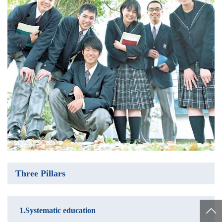
Three Pillars
1.Systematic education