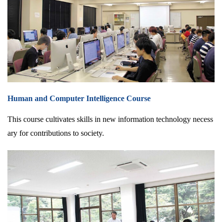
Human and Computer Intelligence Course
This course cultivates skills in new information technology necess
ary for contributions to society.