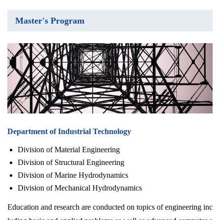
Master's Program
Department of Industrial Technology
Division of Material Engineering
Division of Structural Engineering
Division of Marine Hydrodynamics
Division of Mechanical Hydrodynamics
Education and research are conducted on topics of engineering inc