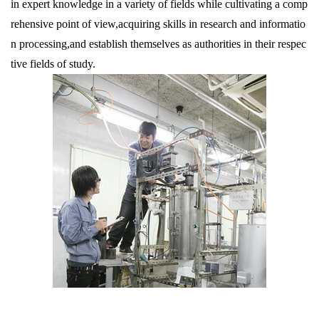
in expert knowledge in a variety of fields while cultivating a comp
rehensive point of view,acquiring skills in research and informatio
n processing,and establish themselves as authorities in their respec
tive fields of study.