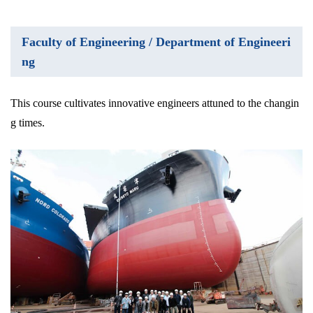
Faculty of Engineering / Department of Engineeri
ng
This course cultivates innovative engineers attuned to the changin
g times.